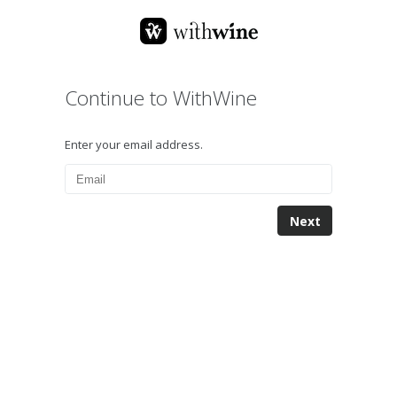
Continue to WithWine
Enter your email address.
Next