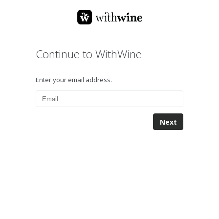
Continue to WithWine
Enter your email address.
Next