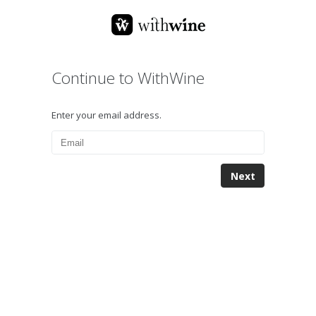
Continue to WithWine
Enter your email address.
Next