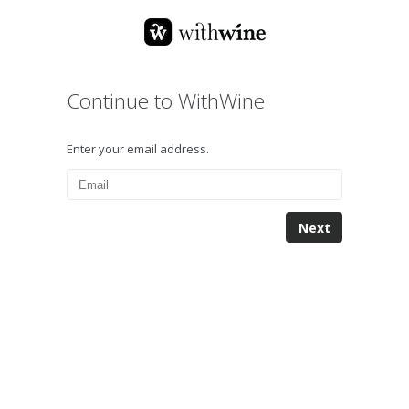
Continue to WithWine
Enter your email address.
Next