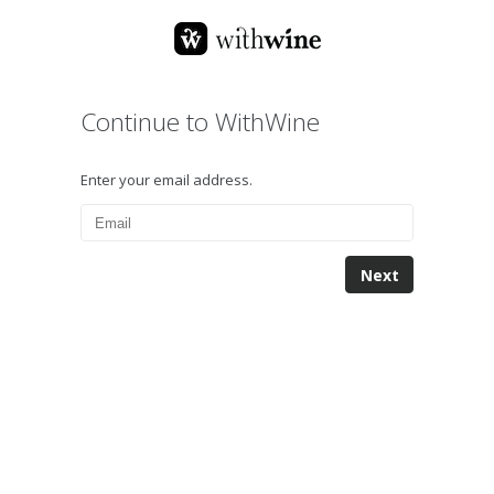
Continue to WithWine
Enter your email address.
Next