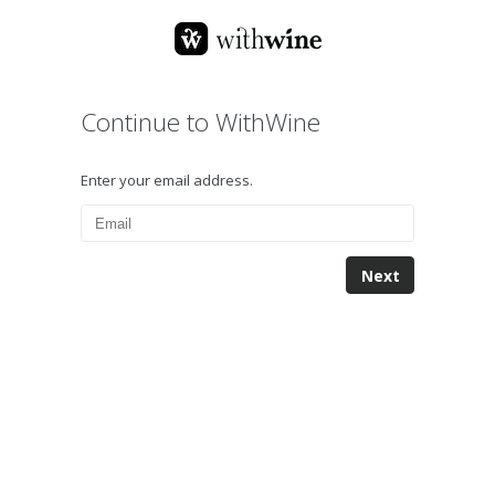
Continue to WithWine
Enter your email address.
Next