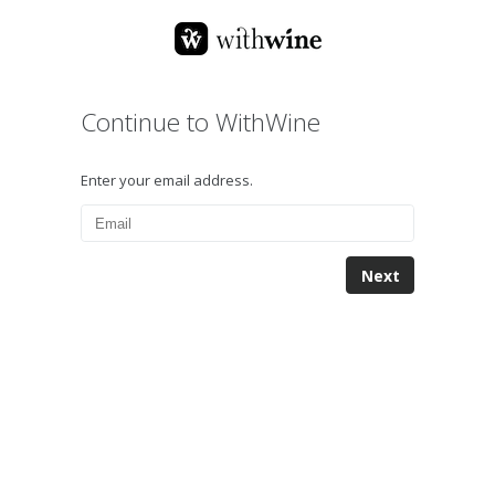
Continue to WithWine
Enter your email address.
Next