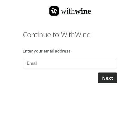
Continue to WithWine
Enter your email address.
Next