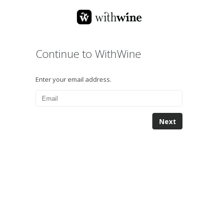
Continue to WithWine
Enter your email address.
Next