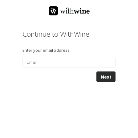
Continue to WithWine
Enter your email address.
Next