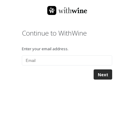
Continue to WithWine
Enter your email address.
Next