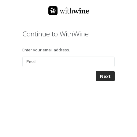
Continue to WithWine
Enter your email address.
Next