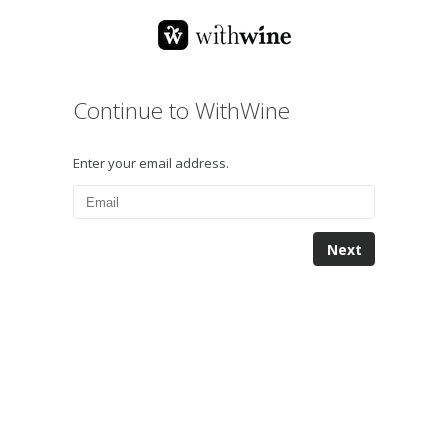
Continue to WithWine
Enter your email address.
Next