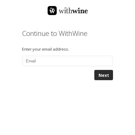
Continue to WithWine
Enter your email address.
Next