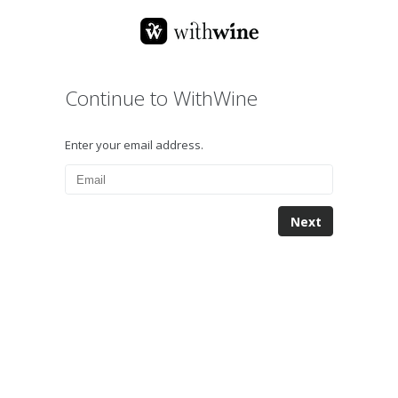
Continue to WithWine
Enter your email address.
Next