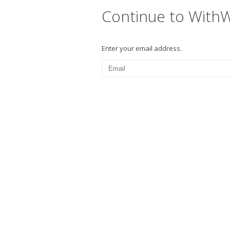
Continue to With
Enter your email address.