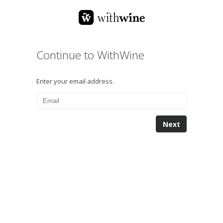
Continue to WithWine
Enter your email address.
Next