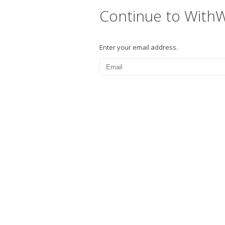
Continue to With
Enter your email address.