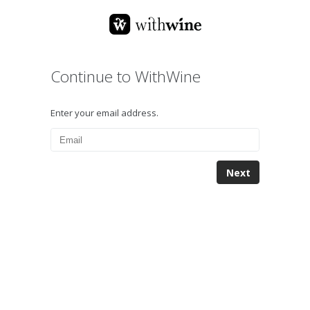
Continue to WithWine
Enter your email address.
Next