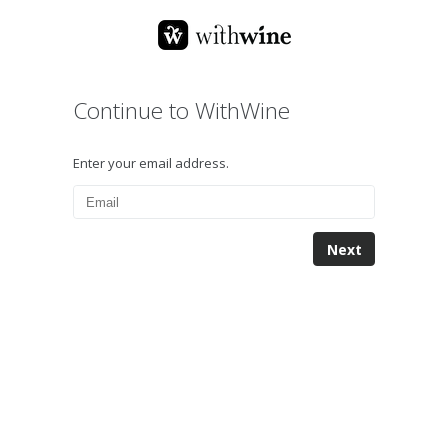
Continue to WithWine
Enter your email address.
Next