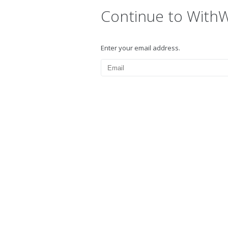
Continue to With
Enter your email address.