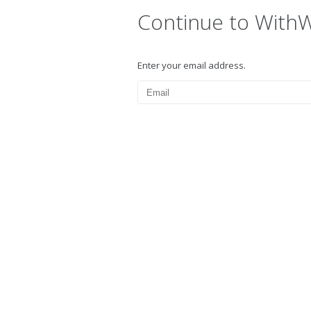
Continue to With
Enter your email address.