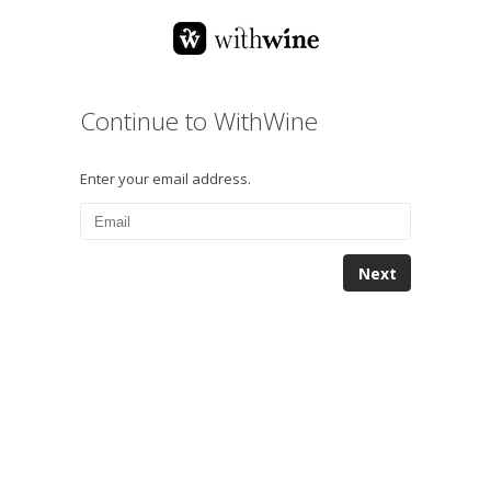
Continue to WithWine
Enter your email address.
Next