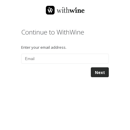
Continue to WithWine
Enter your email address.
Next