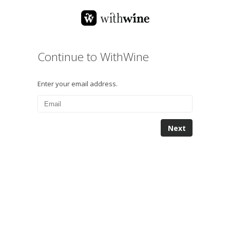
Continue to WithWine
Enter your email address.
Next