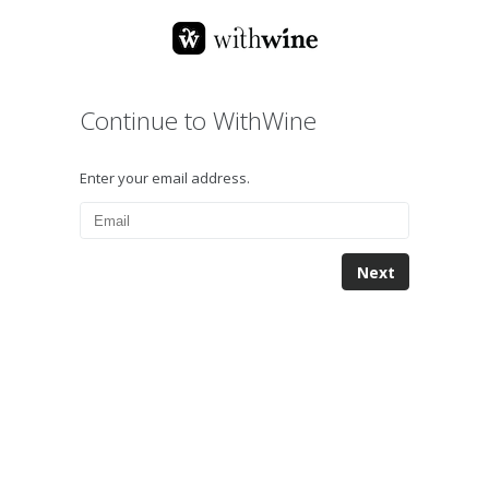
Continue to WithWine
Enter your email address.
Next