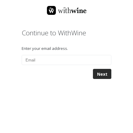
Continue to WithWine
Enter your email address.
Next