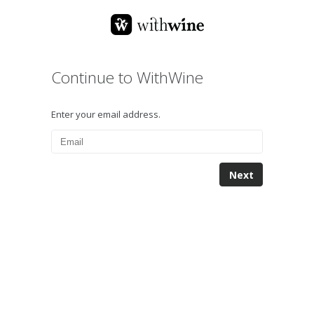
Continue to WithWine
Enter your email address.
Next