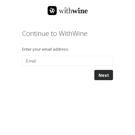
Continue to WithWine
Enter your email address.
Next