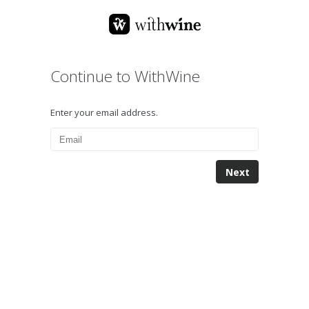
Continue to WithWine
Enter your email address.
Next