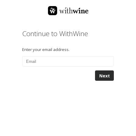
Continue to WithWine
Enter your email address.
Next