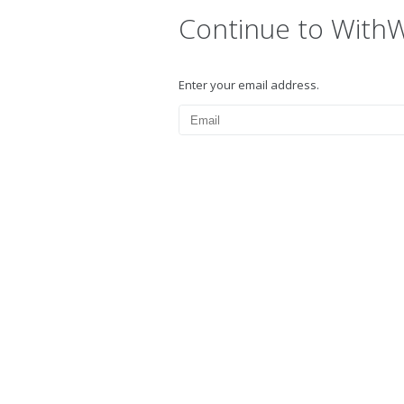
Continue to With
Enter your email address.