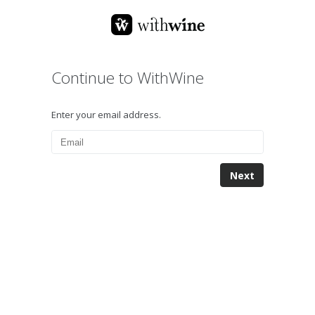
Continue to WithWine
Enter your email address.
Next