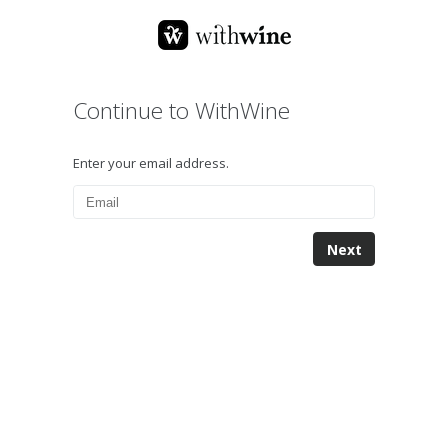
Continue to WithWine
Enter your email address.
Next