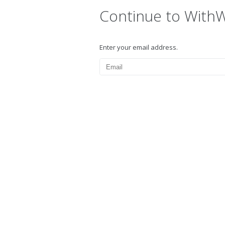
Continue to With
Enter your email address.