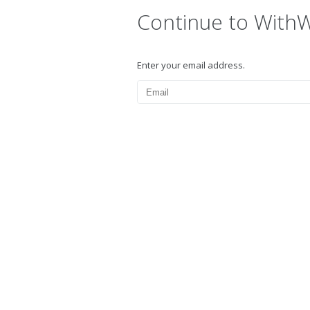
Continue to With
Enter your email address.