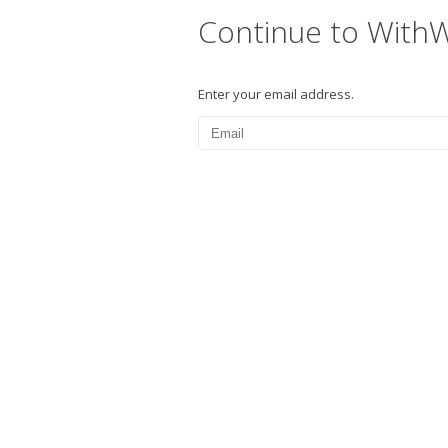
Continue to With
Enter your email address.