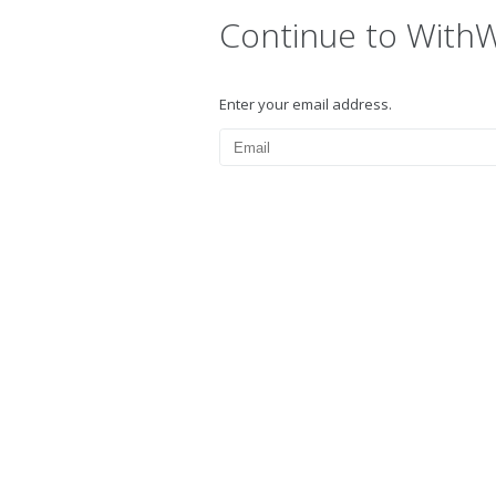
Continue to With
Enter your email address.