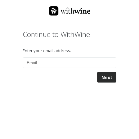
Continue to WithWine
Enter your email address.
Next