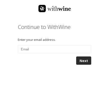
Continue to WithWine
Enter your email address.
Next