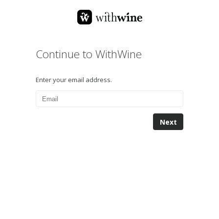
Continue to WithWine
Enter your email address.
Next