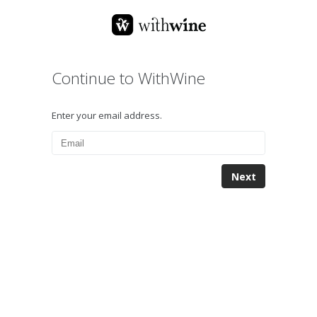
Continue to WithWine
Enter your email address.
Next