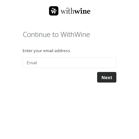
Continue to WithWine
Enter your email address.
Next