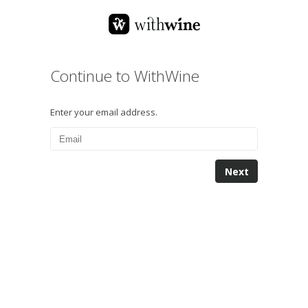
Continue to WithWine
Enter your email address.
Next