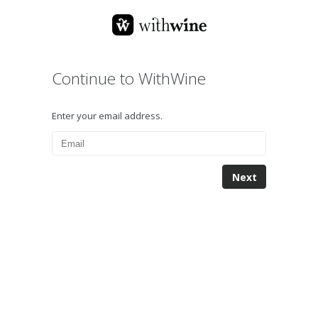
Continue to WithWine
Enter your email address.
Next