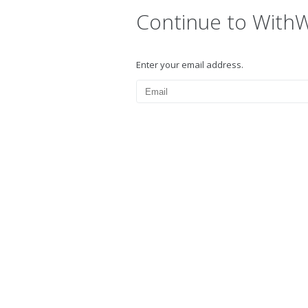
Continue to With
Enter your email address.