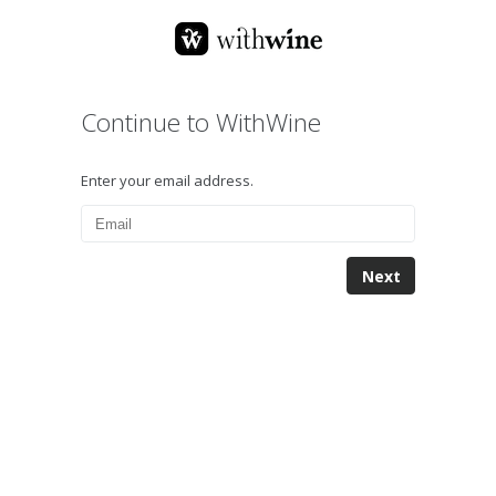
Continue to WithWine
Enter your email address.
Next