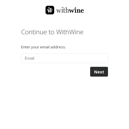
Continue to WithWine
Enter your email address.
Next