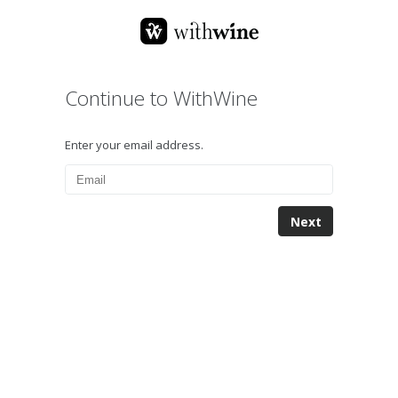
Continue to WithWine
Enter your email address.
Next