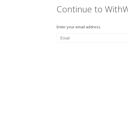
Continue to With
Enter your email address.